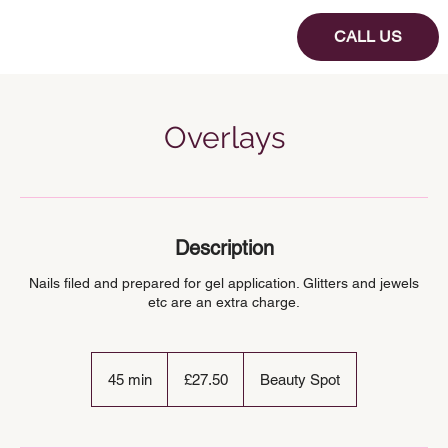
CALL US
Overlays
Description
Nails filed and prepared for gel application. Glitters and jewels
etc are an extra charge.
27.50
British
45 min
4
£27.50
Beauty Spot
pounds
5
m
i