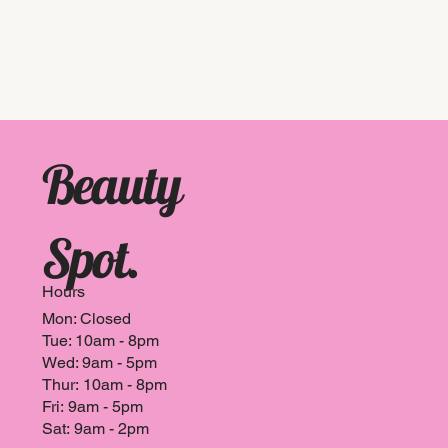
n
Beauty
Spot.
Hours
Mon: Closed
Tue: 10am - 8pm
Wed: 9am - 5pm
Thur: 10am - 8pm
Fri: 9am - 5pm
Sat: 9am - 2pm